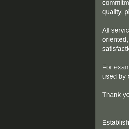
commitmen
quality, 
All serv
oriented,
satisfact
For exam
used by 
Thank yo
Establis