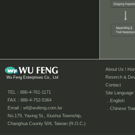
About Us \ Ho
Reserch & De
Wu Feng Enterprises Co., Ltd
Contact
TEL：886-4-761-1171
Site Language 
FAX：886-4-752-5364
．English
Email：wf@wufeng.com.tw
．Chinese Tradi
No.179, Yaxing St., Xiushui Township,
Changhua County 504, Taiwan (R.O.C.)