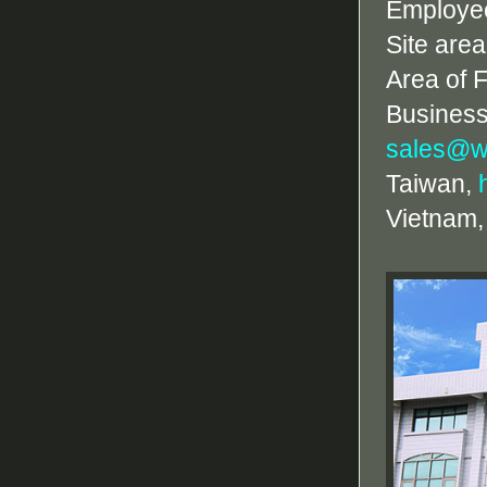
Employe
Site are
Area of 
Business
sales@w
Taiwan,
Vietnam