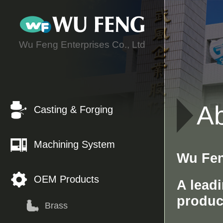
C
Wu Feng Enterprises Co., Ltd
A
Casting & Forging
Machining System
Wu Fen
OEM Products
A lead
produc
Brass