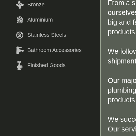
From a s
Bronze
ourselves
Aluminium
big and 
products
Stainless Steels
Bathroom Accessories
We follo
shipment 
Finished Goods
Our majo
plumbing
products
We succe
Our serv