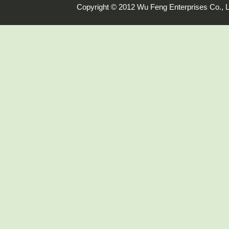
Copyright © 2012 Wu Feng Enterprises Co., L