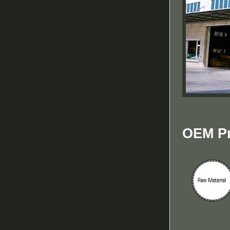
OEM Pr